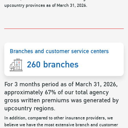
upcountry provinces as of March 31, 2026.
Branches and customer service centers
260 branches
For 3 months period as of March 31, 2026,
approximately 67% of our total agency
gross written premiums was generated by
upcountry regions.
In addition, compared to other insurance providers, we
believe we have the most extensive branch and customer