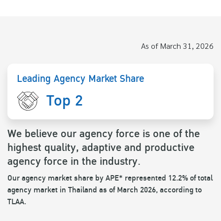
As of March 31, 2026
Leading Agency Market Share
Top 2
We believe our agency force is one of the
highest quality, adaptive and productive
agency force in the industry.
Our agency market share by APE* represented 12.2% of total
agency market in Thailand as of March 2026, according to
TLAA.