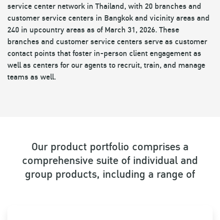
service center network in Thailand, with 20 branches and
customer service centers in Bangkok and vicinity areas and
240 in upcountry areas as of March 31, 2026. These
branches and customer service centers serve as customer
contact points that foster in-person client engagement as
well as centers for our agents to recruit, train, and manage
teams as well.
Our product portfolio comprises a
comprehensive suite of individual and
group products, including a range of