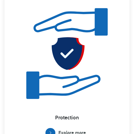
Protection
Explore more