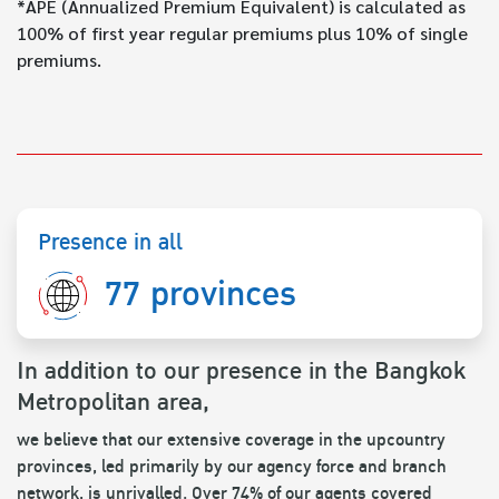
*APE (Annualized Premium Equivalent) is calculated as
100% of first year regular premiums plus 10% of single
premiums.
Presence in all
77 provinces
In addition to our presence in the Bangkok
Metropolitan area,
we believe that our extensive coverage in the upcountry
provinces, led primarily by our agency force and branch
network, is unrivalled. Over 74% of our agents covered