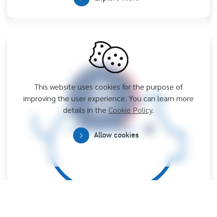
This website uses cookies for the purpose of
improving the user experience. You can learn more
details in the
Cookie Policy
.
Allow cookies