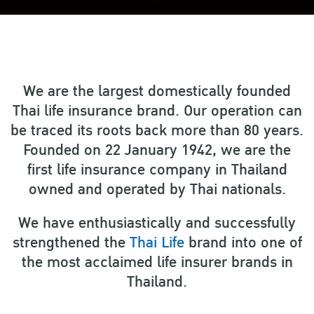
We are the largest domestically founded
Thai life insurance brand. Our operation can
be traced its roots back more than 80 years.
Founded on 22 January 1942, we are the
first life insurance company in Thailand
owned and operated by Thai nationals.
We have enthusiastically and successfully
strengthened the
Thai Life
brand into one of
the most acclaimed life insurer brands in
Thailand.