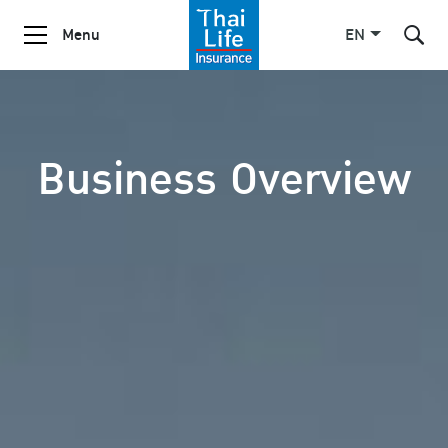
Menu
EN
SITE SEARCH
Business Overview
Enhanced by