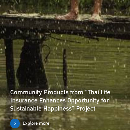
Community Products from "Thai Life
Insurance Enhances Opportunity for
Sustainable Happiness" Project
Explore more