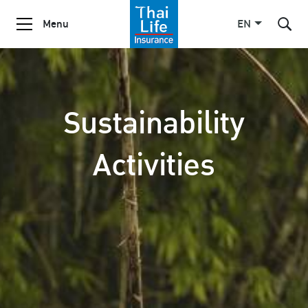
Menu
EN
SITE SEARCH
Sustainability
Activities
Enhanced by