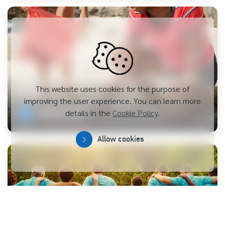
Promoting Public Health and Disaster
This website uses cookies for the purpose of
Relief
improving the user experience. You can learn more
details in the
Cookie Policy
.
Explore more
Allow cookies
Collaboration of Volunteers for Thai