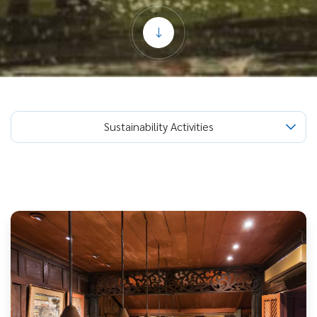
Sustainability Activities