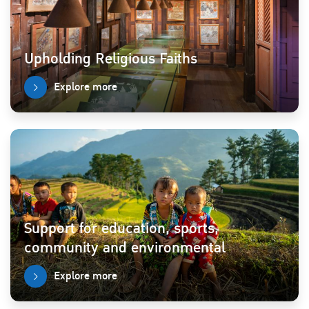
Upholding Religious Faiths
Explore more
Support for education, sports,
community and environmental
Explore more