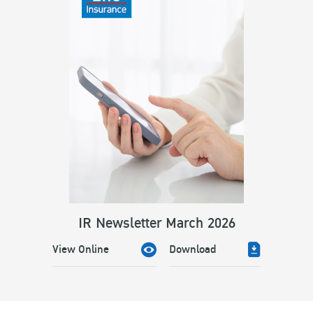
IR Newsletter March 2026
View Online
Download