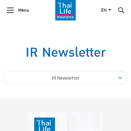
Menu
EN
SITE SEARCH
IR Newsletter
Enhanced by
IR Newsletter