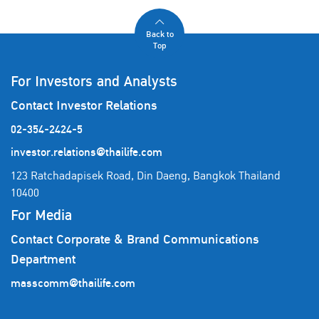
Back to
Top
For Investors and Analysts
Contact Investor Relations
02-354-2424-5
investor.relations@thailife.com
123 Ratchadapisek Road, Din Daeng, Bangkok Thailand
10400
For Media
Contact Corporate & Brand Communications
Department
masscomm@thailife.com