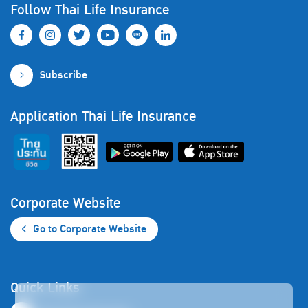
Follow Thai Life Insurance
Subscribe
Application Thai Life Insurance
Corporate Website
Go to Corporate Website
Quick Links