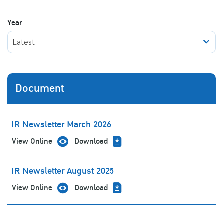
Year
Latest
Document
IR Newsletter March 2026
View Online
Download
IR Newsletter August 2025
View Online
Download