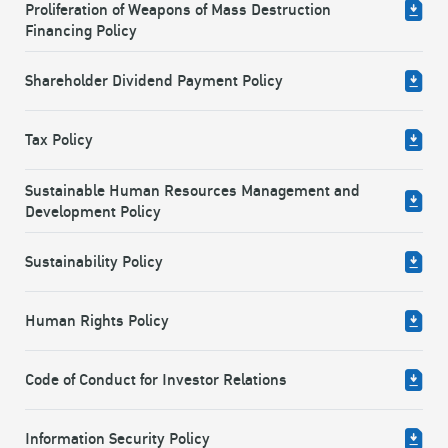
Proliferation of Weapons of Mass Destruction
Financing Policy
Shareholder Dividend Payment Policy
Tax Policy
Sustainable Human Resources Management and
Development Policy
Sustainability Policy
Human Rights Policy
Code of Conduct for Investor Relations
Information Security Policy