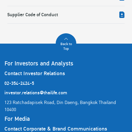
Supplier Code of Conduct
Back to
Top
For Investors and Analysts
Contact Investor Relations
02-354-2424-5
investor.relations@thailife.com
123 Ratchadapisek Road, Din Daeng, Bangkok Thailand
10400
For Media
Contact Corporate & Brand Communications