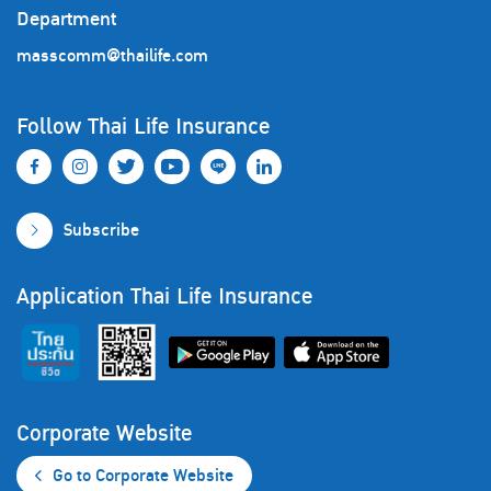
Department
masscomm@thailife.com
Follow Thai Life Insurance
Subscribe
Application Thai Life Insurance
Corporate Website
Go to Corporate Website