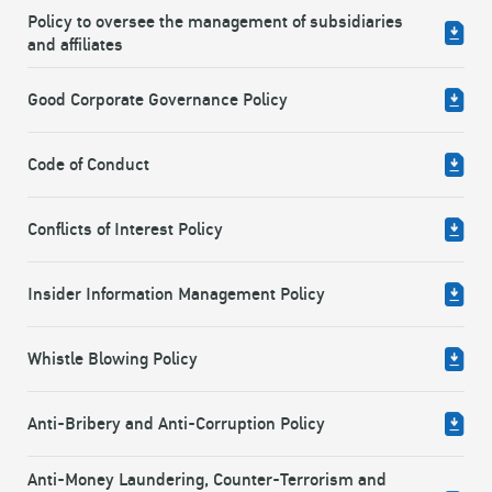
Policy to oversee the management of subsidiaries
and affiliates
Good Corporate Governance Policy
Code of Conduct
Conflicts of Interest Policy
Insider Information Management Policy
Whistle Blowing Policy
Anti-Bribery and Anti-Corruption Policy
Anti-Money Laundering, Counter-Terrorism and