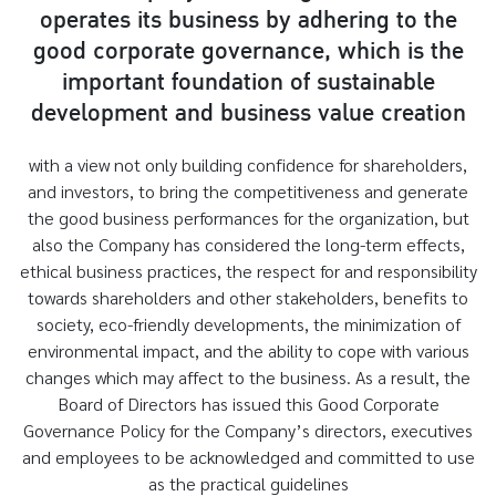
operates its business by adhering to the
good corporate governance, which is the
important foundation of sustainable
development and business value creation
with a view not only building confidence for shareholders,
and investors, to bring the competitiveness and generate
the good business performances for the organization, but
also the Company has considered the long-term effects,
ethical business practices, the respect for and responsibility
towards shareholders and other stakeholders, benefits to
society, eco-friendly developments, the minimization of
environmental impact, and the ability to cope with various
changes which may affect to the business. As a result, the
Board of Directors has issued this Good Corporate
Governance Policy for the Company’s directors, executives
and employees to be acknowledged and committed to use
as the practical guidelines