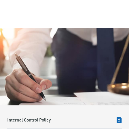
Internal Control Policy