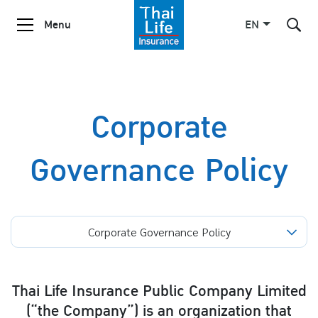
Menu
EN
SITE SEARCH
Corporate
Governance Policy
Enhanced by
Corporate Governance Policy
Thai Life Insurance Public Company Limited
(“the Company”) is an organization that