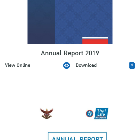
Annual Report 2019
View Online
Download