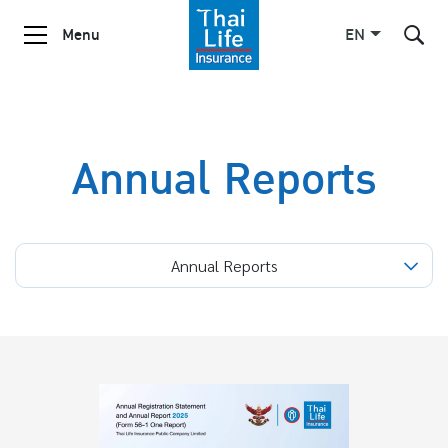
Menu
EN
SITE SEARCH
Annual Reports
Enhanced by
Annual Reports