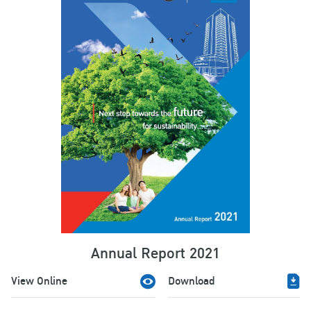
Annual Report 2021
View Online
Download