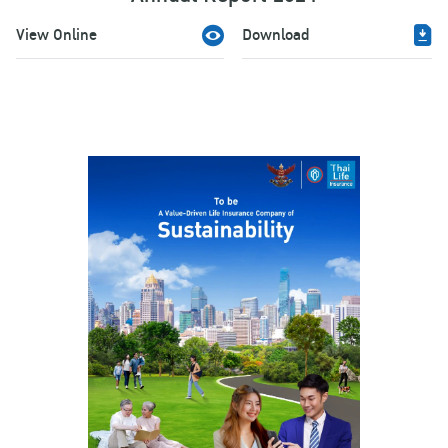
View Online
Download