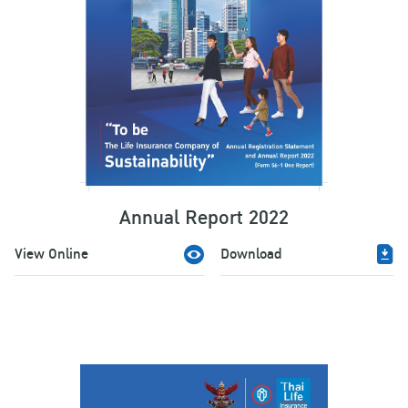
Annual Report 2022
View Online
Download