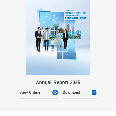
Annual Report 2025
View Online
Download