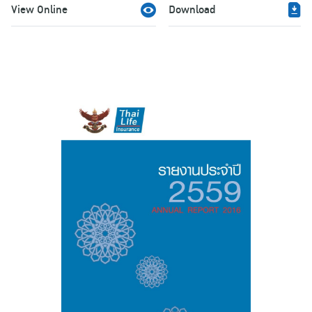
View Online
Download