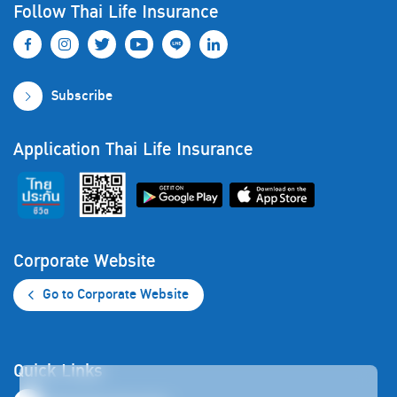
Follow Thai Life Insurance
Subscribe
Application Thai Life Insurance
Corporate Website
Go to Corporate Website
Quick Links