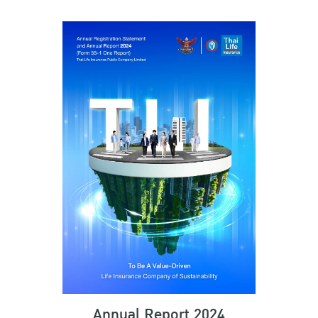
Annual Report 2024