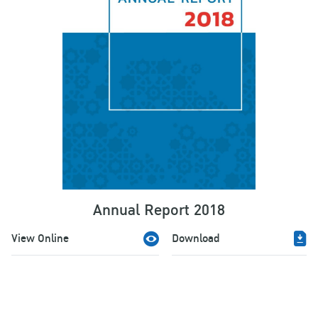
Annual Report 2018
View Online
Download