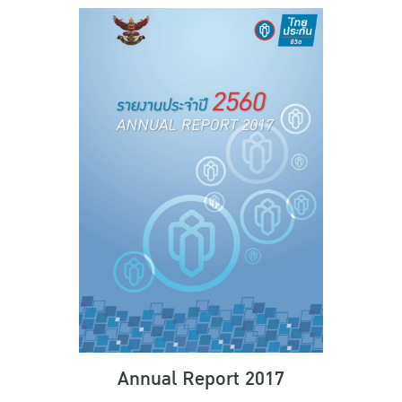
Annual Report 2017