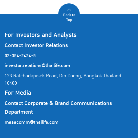
Back to
Top
For Investors and Analysts
Contact Investor Relations
02-354-2424-5
investor.relations@thailife.com
123 Ratchadapisek Road, Din Daeng, Bangkok Thailand
10400
For Media
Contact Corporate & Brand Communications
Department
masscomm@thailife.com