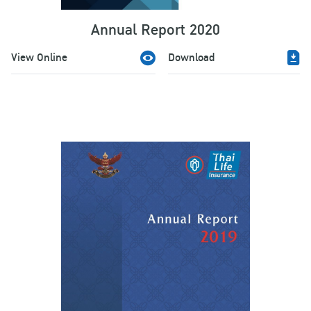
Annual Report 2020
View Online
Download