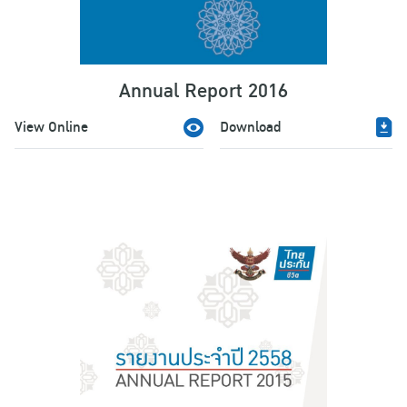
Annual Report 2016
View Online
Download