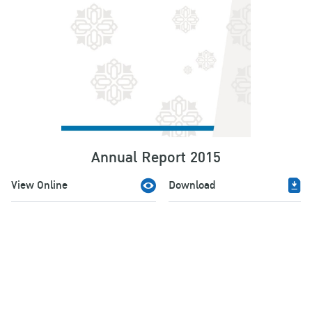
Annual Report 2015
View Online
Download