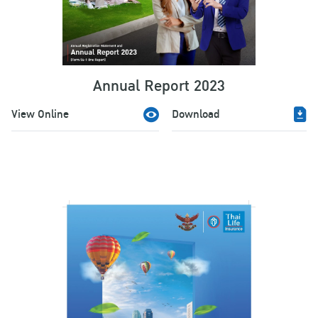
Annual Report 2023
View Online
Download