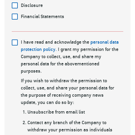
Disclosure
Financial Statements
I have read and acknowledge the
personal data
protection policy.
I grant my permission for the
Company to collect, use, and share my
personal data for the abovementioned
purposes.
If you wish to withdraw the permission to
collect, use, and share your personal data for
the purpose of receiving company news
update, you can do so by:
Unsubscribe from email list
Contact any branch of the Company to
withdraw your permission as individuals