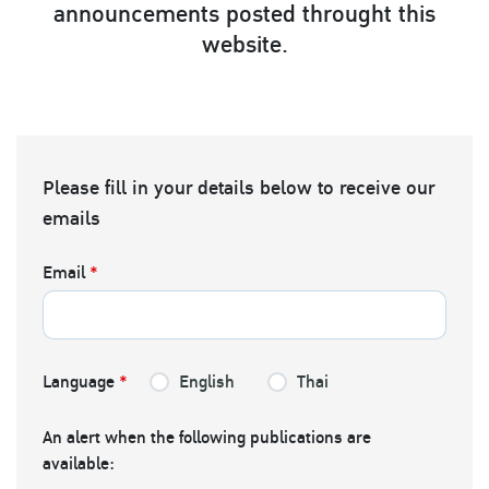
announcements posted throught this
website.
Please fill in your details below to receive our
emails
Email
*
Language
*
English
Thai
An alert when the following publications are
available: