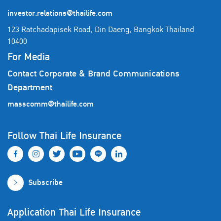
investor.relations@thailife.com
123 Ratchadapisek Road, Din Daeng, Bangkok Thailand
10400
For Media
Contact Corporate & Brand Communications
Department
masscomm@thailife.com
Follow Thai Life Insurance
Subscribe
Application Thai Life Insurance