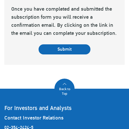
Once you have completed and submitted the
subscription form you will receive a
confirmation email. By clicking on the link in
the email you can complete your subscription.
Submit
Back to
Top
For Investors and Analysts
Contact Investor Relations
02-354-2424-5