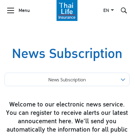
Menu
EN
SITE SEARCH
News Subscription
Enhanced by
News Subscription
Welcome to our electronic news service.
You can register to receive alerts our latest
annoucement here. We'll send you
automatically the information for all public