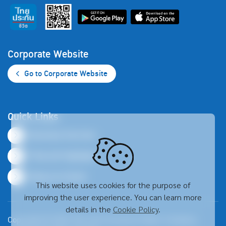
Corporate Website
Go to Corporate Website
Quick Links
Business Overview
Financial Highlights
Resource Center
This website uses cookies for the purpose of
improving the user experience. You can learn more
details in the
Cookie Policy
.
Copyright © 2026 Thai Life Insurance Public Company