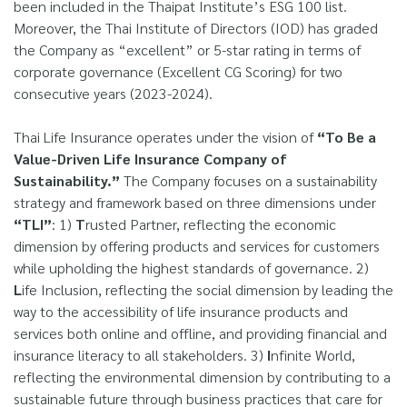
been included in the Thaipat Institute’s ESG 100 list.
Moreover, the Thai Institute of Directors (IOD) has graded
the Company as “excellent” or 5-star rating in terms of
corporate governance (Excellent CG Scoring) for two
consecutive years (2023-2024).
Thai Life Insurance operates under the vision of
“To Be a
Value-Driven Life Insurance Company of
Sustainability.”
The Company focuses on a sustainability
strategy and framework based on three dimensions under
“TLI”
: 1)
T
rusted Partner, reflecting the economic
dimension by offering products and services for customers
while upholding the highest standards of governance. 2)
L
ife Inclusion, reflecting the social dimension by leading the
way to the accessibility of life insurance products and
services both online and offline, and providing financial and
insurance literacy to all stakeholders. 3)
I
nfinite World,
reflecting the environmental dimension by contributing to a
sustainable future through business practices that care for