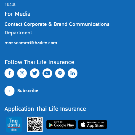
10400
For Media
Contact Corporate & Brand Communications
Department
masscomm@thailife.com
Follow Thai Life Insurance
Subscribe
Application Thai Life Insurance