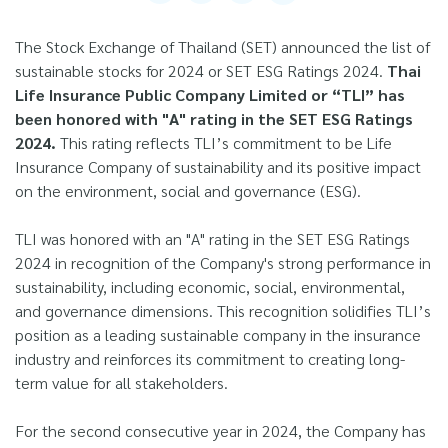
The Stock Exchange of Thailand (SET) announced the list of
sustainable stocks for 2024 or SET ESG Ratings 2024.
Thai
Life Insurance Public Company Limited or “TLI” has
been honored with "A" rating in the SET ESG Ratings
2024.
This rating reflects TLI’s commitment to be Life
Insurance Company of sustainability and its positive impact
on the environment, social and governance (ESG).
TLI was honored with an "A" rating in the SET ESG Ratings
2024 in recognition of the Company's strong performance in
sustainability, including economic, social, environmental,
and governance dimensions. This recognition solidifies TLI’s
position as a leading sustainable company in the insurance
industry and reinforces its commitment to creating long-
term value for all stakeholders.
For the second consecutive year in 2024, the Company has