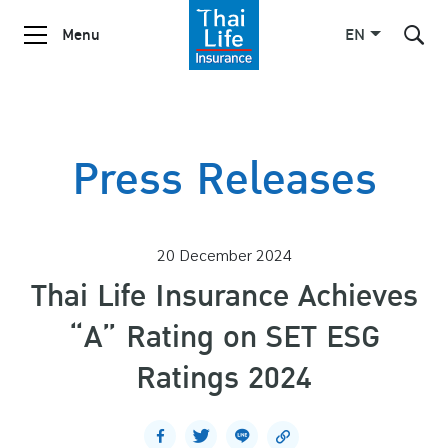
Menu
EN
SITE SEARCH
Press Releases
Enhanced by
20 December 2024
Thai Life Insurance Achieves
“A” Rating on SET ESG
Ratings 2024