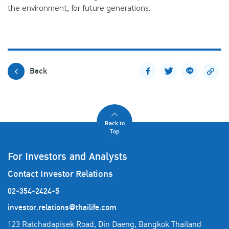
the environment, for future generations.
Back
Back to
Top
For Investors and Analysts
Contact Investor Relations
02-354-2424-5
investor.relations@thailife.com
123 Ratchadapisek Road, Din Daeng, Bangkok Thailand