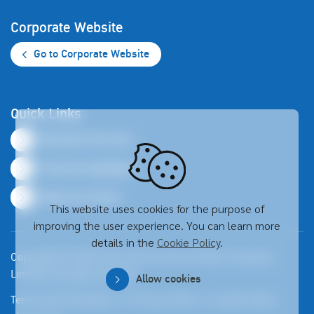
Corporate Website
Go to Corporate Website
Quick Links
Business Overview
Financial Highlights
Resource Center
This website uses cookies for the purpose of
improving the user experience. You can learn more
details in the
Cookie Policy
.
Copyright © 2026 Thai Life Insurance Public Company
Limited. All right reserved
Allow cookies
Terms and Conditions
Privacy Policy
Cookie Policy