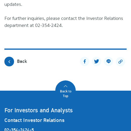
updates.
For further inquiries, please contact the Investor Relations
department at 02-354-2424.
Back
Back to
Top
For Investors and Analysts
Contact Investor Relations
02-354-2424-5