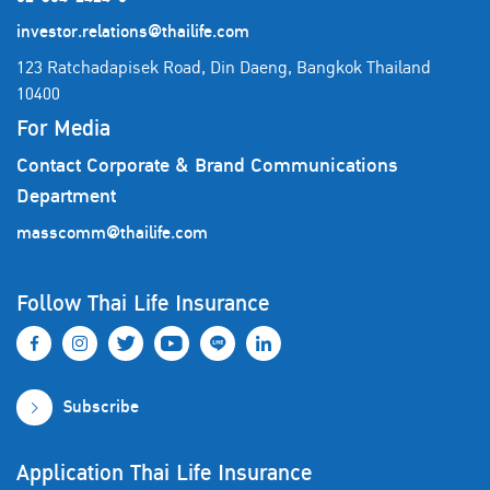
investor.relations@thailife.com
123 Ratchadapisek Road, Din Daeng, Bangkok Thailand
10400
For Media
Contact Corporate & Brand Communications
Department
masscomm@thailife.com
Follow Thai Life Insurance
Subscribe
Application Thai Life Insurance