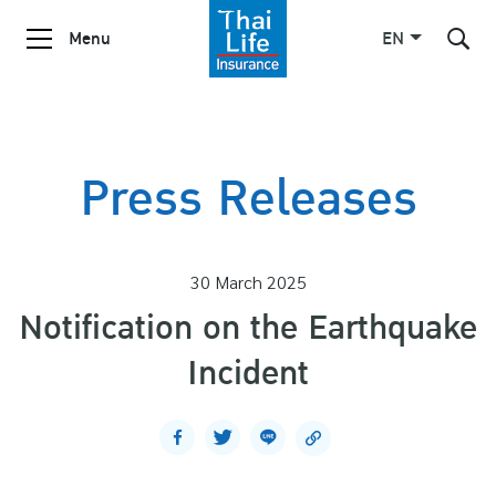
Menu
EN
SITE SEARCH
Press Releases
Enhanced by
30 March 2025
Notification on the Earthquake
Incident