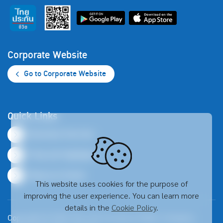
Corporate Website
Go to Corporate Website
Quick Links
Business Overview
Financial Highlights
Resource Center
This website uses cookies for the purpose of
improving the user experience. You can learn more
details in the
Cookie Policy
.
Copyright © 2026 Thai Life Insurance Public Company