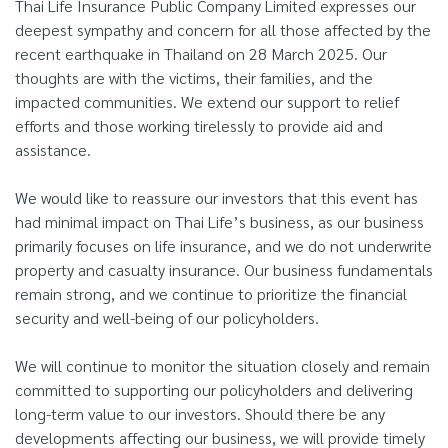
Thai Life Insurance Public Company Limited expresses our
deepest sympathy and concern for all those affected by the
recent earthquake in Thailand on 28 March 2025. Our
thoughts are with the victims, their families, and the
impacted communities. We extend our support to relief
efforts and those working tirelessly to provide aid and
assistance.
We would like to reassure our investors that this event has
had minimal impact on Thai Life’s business, as our business
primarily focuses on life insurance, and we do not underwrite
property and casualty insurance. Our business fundamentals
remain strong, and we continue to prioritize the financial
security and well-being of our policyholders.
We will continue to monitor the situation closely and remain
committed to supporting our policyholders and delivering
long-term value to our investors. Should there be any
developments affecting our business, we will provide timely