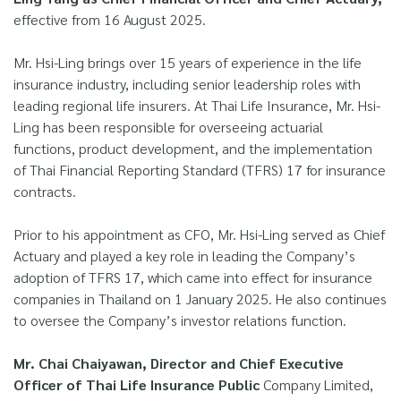
effective from 16 August 2025.
Mr. Hsi-Ling brings over 15 years of experience in the life
insurance industry, including senior leadership roles with
leading regional life insurers. At Thai Life Insurance, Mr. Hsi-
Ling has been responsible for overseeing actuarial
functions, product development, and the implementation
of Thai Financial Reporting Standard (TFRS) 17 for insurance
contracts.
Prior to his appointment as CFO, Mr. Hsi-Ling served as Chief
Actuary and played a key role in leading the Company’s
adoption of TFRS 17, which came into effect for insurance
companies in Thailand on 1 January 2025. He also continues
to oversee the Company’s investor relations function.
Mr. Chai Chaiyawan, Director and Chief Executive
Officer of Thai Life Insurance Public
Company Limited,