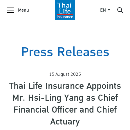
Menu
EN
SITE SEARCH
Press Releases
Enhanced by
15 August 2025
Thai Life Insurance Appoints
Mr. Hsi-Ling Yang as Chief
Financial Officer and Chief
Actuary