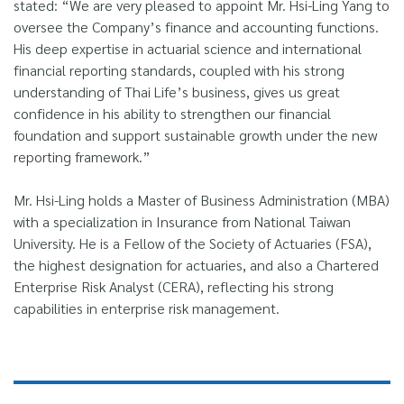
stated: “We are very pleased to appoint Mr. Hsi-Ling Yang to
oversee the Company’s finance and accounting functions.
His deep expertise in actuarial science and international
financial reporting standards, coupled with his strong
understanding of Thai Life’s business, gives us great
confidence in his ability to strengthen our financial
foundation and support sustainable growth under the new
reporting framework.”
Mr. Hsi-Ling holds a Master of Business Administration (MBA)
with a specialization in Insurance from National Taiwan
University. He is a Fellow of the Society of Actuaries (FSA),
the highest designation for actuaries, and also a Chartered
Enterprise Risk Analyst (CERA), reflecting his strong
capabilities in enterprise risk management.