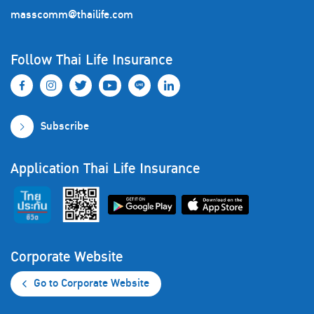
masscomm@thailife.com
Follow Thai Life Insurance
Subscribe
Application Thai Life Insurance
Corporate Website
Go to Corporate Website