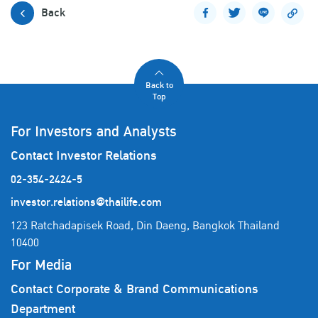
Back
Back to
Top
For Investors and Analysts
Contact Investor Relations
02-354-2424-5
investor.relations@thailife.com
123 Ratchadapisek Road, Din Daeng, Bangkok Thailand
10400
For Media
Contact Corporate & Brand Communications
Department