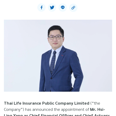
Thai Life Insurance Public Company Limited
(“the
Company”) has announced the appointment of
Mr. Hsi-
Ling Yang as Chief Financial Officer and Chief Actuary,