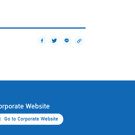
orporate Website
Go to Corporate Website