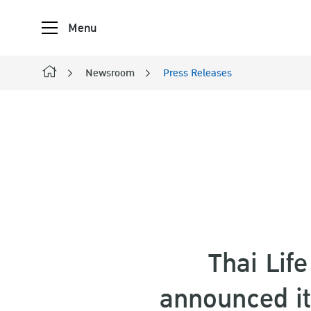
Menu
Newsroom
Press Releases
SITE SE
Thai Lif
announced its