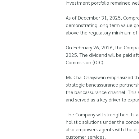
investment portfolio remained well
As of December 31, 2025, Comprehe
demonstrating long term value gro
above the regulatory minimum of 14
On February 26, 2026, the Company
2025. The dividend will be paid a
Commission (OIC).
Mr. Chai Chaiyawan emphasized th
strategic bancassurance partnersh
the bancassurance channel. This s
and served as a key driver to exp
The Company will strengthen its a
holistic solutions under the conc
also empowers agents with the di
customer services.