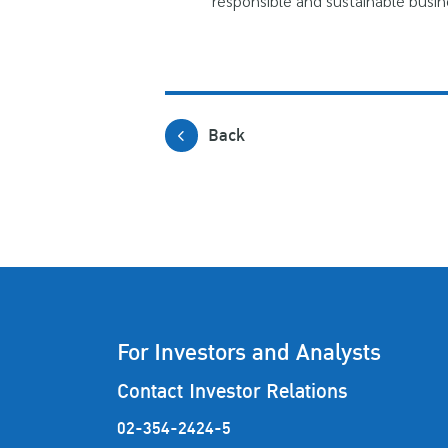
responsible and sustainable busin
Back
For Investors and Analysts
Contact Investor Relations
02-354-2424-5