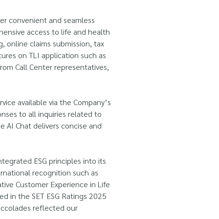
iver convenient and seamless
ensive access to life and health
, online claims submission, tax
ures on TLI application such as
from Call Center representatives,
vice available via the Company’s
ses to all inquiries related to
ce AI Chat delivers concise and
ntegrated ESG principles into its
ernational recognition such as
ive Customer Experience in Life
ded in the SET ESG Ratings 2025
accolades reflected our