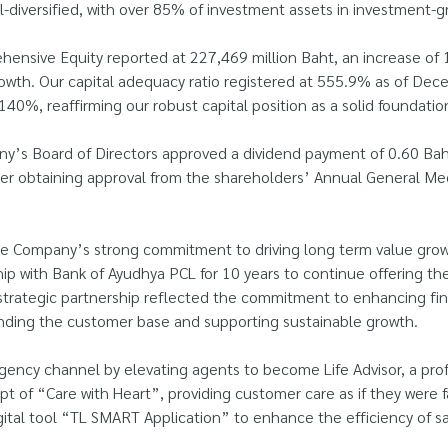
-diversified, with over 85% of investment assets in investment-g
nsive Equity reported at 227,469 million Baht, an increase of 1
wth. Our capital adequacy ratio registered at 555.9% as of Dece
0%, reaffirming our robust capital position as a solid foundatio
’s Board of Directors approved a dividend payment of 0.60 Baht
fter obtaining approval from the shareholders’ Annual General Me
e Company’s strong commitment to driving long term value growt
ip with Bank of Ayudhya PCL for 10 years to continue offering the
trategic partnership reflected the commitment to enhancing fina
anding the customer base and supporting sustainable growth.
gency channel by elevating agents to become Life Advisor, a profe
ept of “Care with Heart”, providing customer care as if they we
gital tool “TL SMART Application” to enhance the efficiency of