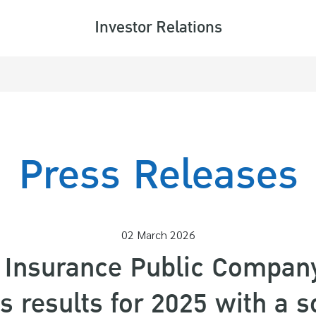
Investor Relations
ARCH
Press Releases
02 March 2026
e Insurance Public Compan
 results for 2025 with a so