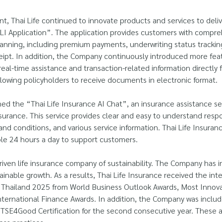
t, Thai Life continued to innovate products and services to del
I Application”. The application provides customers with compreh
lanning, including premium payments, underwriting status tracking
pt. In addition, the Company continuously introduced more feat
real-time assistance and transaction-related information directly 
llowing policyholders to receive documents in electronic format.
 the “Thai Life Insurance AI Chat”, an insurance assistance ser
surance. This service provides clear and easy to understand respon
 and conditions, and various service information. Thai Life Insuran
able 24 hours a day to support customers.
-driven life insurance company of sustainability. The Company has i
inable growth. As a results, Thai Life Insurance received the int
hailand 2025 from World Business Outlook Awards, Most Innovat
nternational Finance Awards. In addition, the Company was inclu
FTSE4Good Certification for the second consecutive year. These 