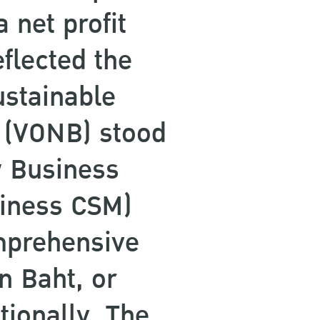
 net profit
flected the
ustainable
s (VONB) stood
w Business
siness CSM)
mprehensive
n Baht, or
tionally, The