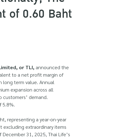
 of 0.60 Baht
imited, or TLI,
announced the
alent to a net profit margin of
th long term value. Annual
ium expansion across all
 to customers’ demand.
f 5.8%.
aht, representing a year-on-year
it excluding extraordinary items
of December 31, 2025, Thai Life’s