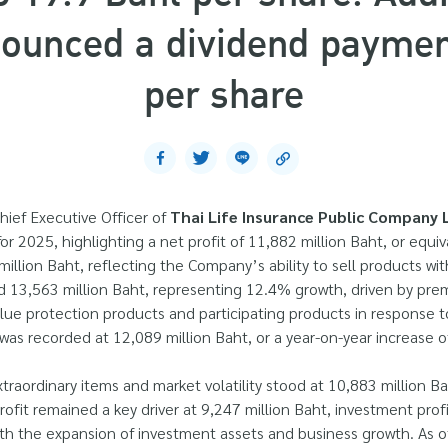
unced a dividend payment
per share
hief Executive Officer of
Thai Life Insurance Public Company L
r 2025, highlighting a net profit of 11,882 million Baht, or equiv
llion Baht, reflecting the Company’s ability to sell products wi
 13,563 million Baht, representing 12.4% growth, driven by prem
value protection products and participating products in response
s recorded at 12,089 million Baht, or a year-on-year increase o
traordinary items and market volatility stood at 10,883 million B
ofit remained a key driver at 9,247 million Baht, investment prof
 with the expansion of investment assets and business growth. As 