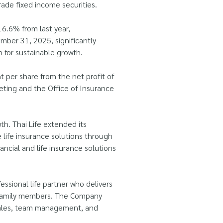
rade fixed income securities.
6.6% from last year,
mber 31, 2025, significantly
n for sustainable growth.
 per share from the net profit of
eting and the Office of Insurance
h. Thai Life extended its
 life insurance solutions through
ncial and life insurance solutions
ssional life partner who delivers
re family members. The Company
 sales, team management, and