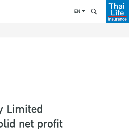
EN
Enhanced by
y Limited
lid net profit