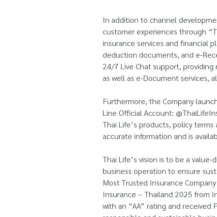
In addition to channel developmen
customer experiences through “TL
insurance services and financial p
deduction documents, and e-Recei
24/7 Live Chat support, providing 
as well as e-Document services, a
Furthermore, the Company launched
Line Official Account: @ThaiLifeIn
Thai Life’s products, policy terms
accurate information and is avail
Thai Life’s vision is to be a value
business operation to ensure susta
Most Trusted Insurance Company T
Insurance – Thailand 2025 from I
with an “AA” rating and received 