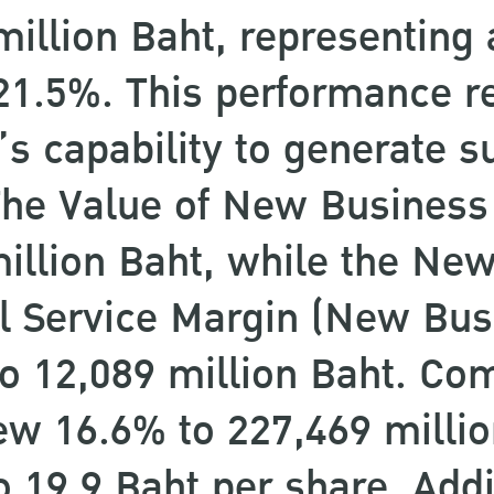
million Baht, representing a
21.5%. This performance re
 capability to generate s
. The Value of New Busines
million Baht, while the Ne
l Service Margin (New Bu
o 12,089 million Baht. Co
ew 16.6% to 227,469 millio
o 19.9 Baht per share. Addi