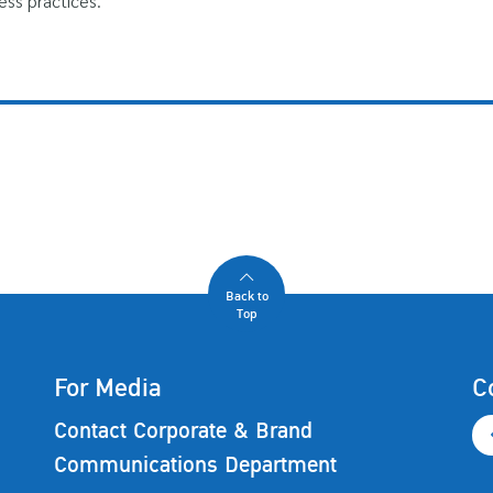
ess practices.
Back to
Top
For Media
C
Contact Corporate & Brand
Communications Department