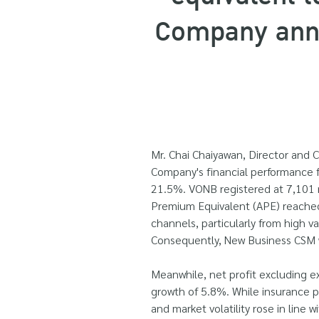
Company anno
Mr. Chai Chaiyawan, Director and C
Company's financial performance fo
21.5%. VONB registered at 7,101 mi
Premium Equivalent (APE) reached
channels, particularly from high 
Consequently, New Business CSM wa
Meanwhile, net profit excluding ex
growth of 5.8%. While insurance pr
and market volatility rose in line