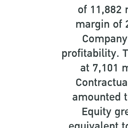
of 11,882 
margin of 
Company’s
profitability
at 7,101 
Contractua
amounted t
Equity gr
equivalent t