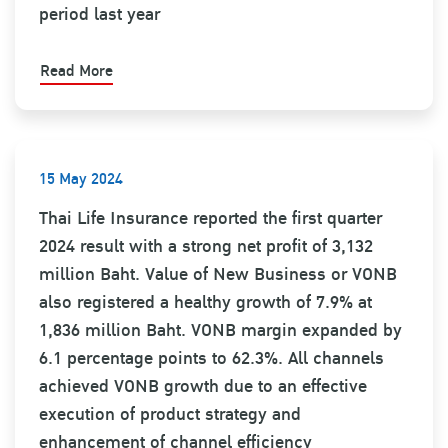
period last year
Read More
15 May 2024
Thai Life Insurance reported the first quarter
2024 result with a strong net profit of 3,132
million Baht. Value of New Business or VONB
also registered a healthy growth of 7.9% at
1,836 million Baht. VONB margin expanded by
6.1 percentage points to 62.3%. All channels
achieved VONB growth due to an effective
execution of product strategy and
enhancement of channel efficiency