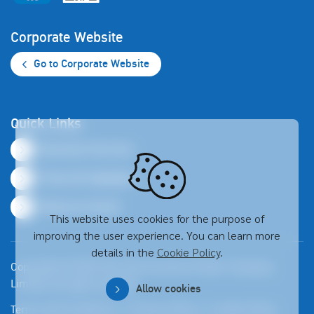
Corporate Website
Go to Corporate Website
Quick Links
Business Overview
Financial Highlights
Resource Center
This website uses cookies for the purpose of
improving the user experience. You can learn more
details in the
Cookie Policy
.
Copyright © 2026 Thai Life Insurance Public Company
Limited. All right reserved
Allow cookies
Terms and Conditions
Privacy Policy
Cookie Policy