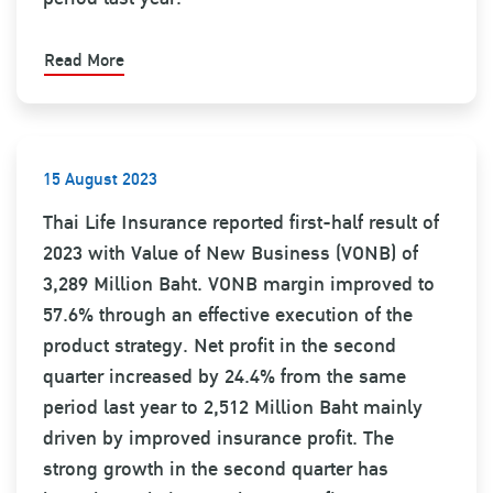
Read More
15 August 2023
Thai Life Insurance reported first-half result of
2023 with Value of New Business (VONB) of
3,289 Million Baht. VONB margin improved to
57.6% through an effective execution of the
product strategy. Net profit in the second
quarter increased by 24.4% from the same
period last year to 2,512 Million Baht mainly
driven by improved insurance profit. The
strong growth in the second quarter has