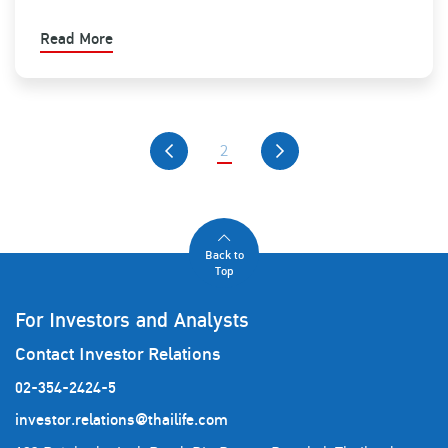
Read More
2
Back to
Top
For Investors and Analysts
Contact Investor Relations
02-354-2424-5
investor.relations@thailife.com