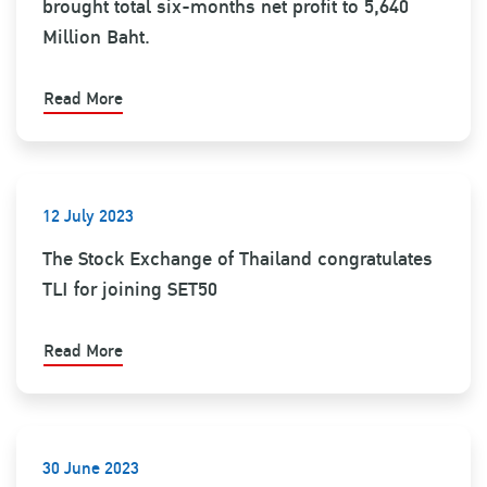
brought total six-months net profit to 5,640
Million Baht.
Read More
12 July 2023
The Stock Exchange of Thailand congratulates
TLI for joining SET50
Read More
30 June 2023