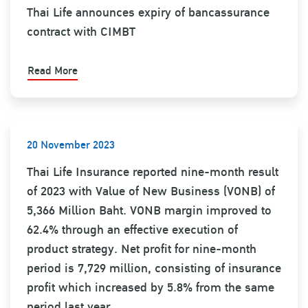
Thai Life announces expiry of bancassurance
contract with CIMBT
Read More
20 November 2023
Thai Life Insurance reported nine-month result
of 2023 with Value of New Business (VONB) of
5,366 Million Baht. VONB margin improved to
62.4% through an effective execution of
product strategy. Net profit for nine-month
period is 7,729 million, consisting of insurance
profit which increased by 5.8% from the same
period last year.