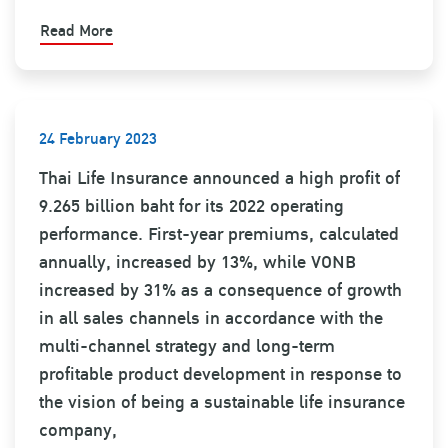
Read More
24 February 2023
Thai Life Insurance announced a high profit of
9.265 billion baht for its 2022 operating
performance. First-year premiums, calculated
annually, increased by 13%, while VONB
increased by 31% as a consequence of growth
in all sales channels in accordance with the
multi-channel strategy and long-term
profitable product development in response to
the vision of being a sustainable life insurance
company,