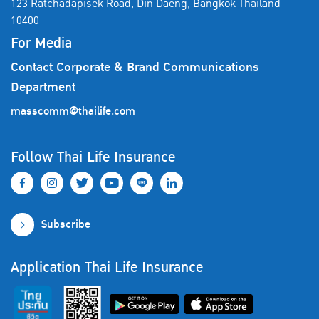
123 Ratchadapisek Road, Din Daeng, Bangkok Thailand
10400
For Media
Contact Corporate & Brand Communications
Department
masscomm@thailife.com
Follow Thai Life Insurance
Subscribe
Application Thai Life Insurance