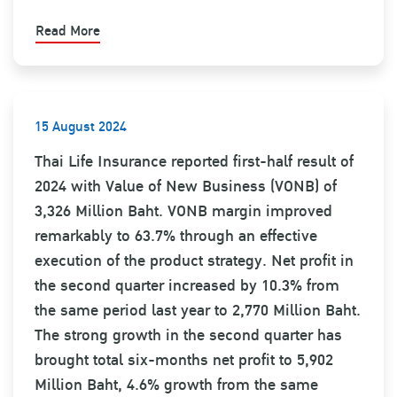
Read More
15 August 2024
Thai Life Insurance reported first-half result of
2024 with Value of New Business (VONB) of
3,326 Million Baht. VONB margin improved
remarkably to 63.7% through an effective
execution of the product strategy. Net profit in
the second quarter increased by 10.3% from
the same period last year to 2,770 Million Baht.
The strong growth in the second quarter has
brought total six-months net profit to 5,902
Million Baht, 4.6% growth from the same