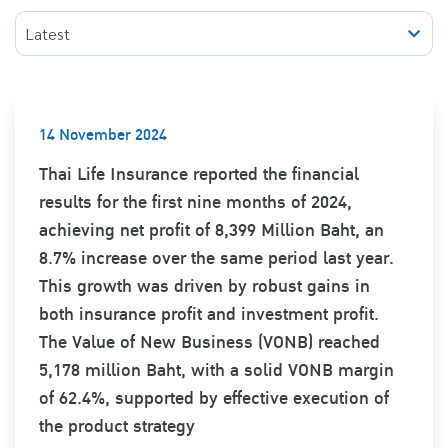
Latest
14 November 2024
Thai Life Insurance reported the financial
results for the first nine months of 2024,
achieving net profit of 8,399 Million Baht, an
8.7% increase over the same period last year.
This growth was driven by robust gains in
both insurance profit and investment profit.
The Value of New Business (VONB) reached
5,178 million Baht, with a solid VONB margin
of 62.4%, supported by effective execution of
the product strategy