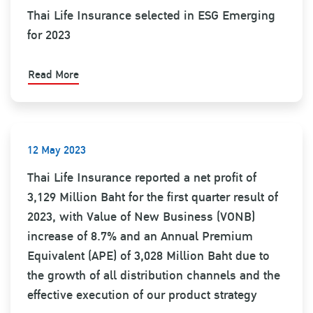
Thai Life Insurance selected in ESG Emerging
for 2023
Read More
12 May 2023
Thai Life Insurance reported a net profit of
3,129 Million Baht for the first quarter result of
2023, with Value of New Business (VONB)
increase of 8.7% and an Annual Premium
Equivalent (APE) of 3,028 Million Baht due to
the growth of all distribution channels and the
effective execution of our product strategy