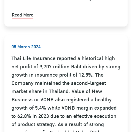
Read More
05 March 2024
Thai Life Insurance reported a historical high
net profit of 9,707 million Baht driven by strong
growth in insurance profit of 12.5%. The
Company maintained the second-largest
market share in Thailand. Value of New
Business or VONB also registered a healthy
growth of 5.4% while VONB margin expanded
to 62.8% in 2023 due to an effective execution
of product strategy. As a result of strong