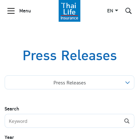
Menu
EN
SITE SEARCH
Press Releases
Enhanced by
Press Releases
Search
Year