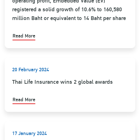
operating profit, Embedded Value (EV)
registered a solid growth of 10.6% to 160,580
million Baht or equivalent to 14 Baht per share
Read More
20 February 2024
Thai Life Insurance wins 2 global awards
Read More
17 January 2024